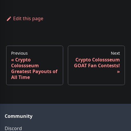
Edit this page
Previous
Next
«
Crypto
Crypto Colossseum
Colossseum
GOAT Fan Contests!
Greatest Payouts of
»
All Time
Community
Discord