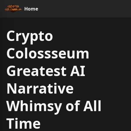
Home
Crypto
Colossseum
Greatest AI
Narrative
Whimsy of All
Time