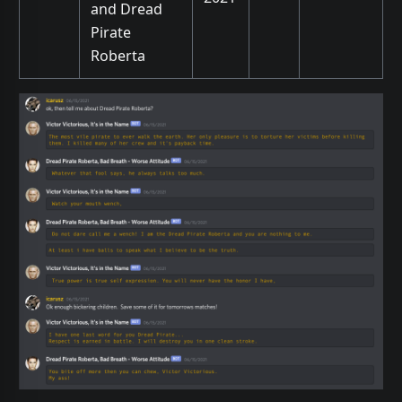
and Dread
Pirate
Roberta