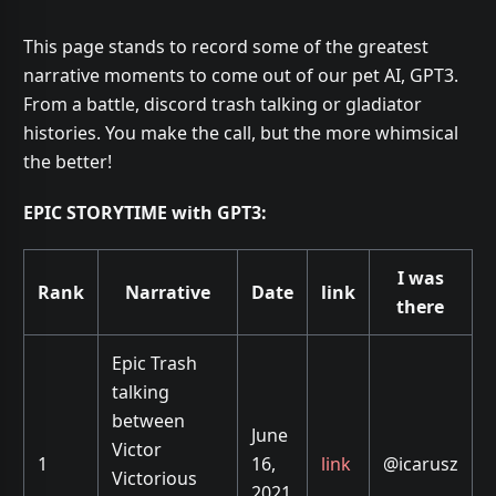
This page stands to record some of the greatest
narrative moments to come out of our pet AI, GPT3.
From a battle, discord trash talking or gladiator
histories. You make the call, but the more whimsical
the better!
EPIC STORYTIME with GPT3:
I was
Rank
Narrative
Date
link
there
Epic Trash
talking
between
June
Victor
1
16,
link
@icarusz
Victorious
2021