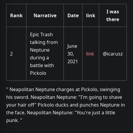
I was
Rank
Narrative
Date
link
there
Epic Trash
talking from
June
Neptune
2
30,
link
@icarusz
during a
2021
battle with
Pickolo
" Neapolitan Neptune charges at Pickolo, swinging
his sword. Neapolitan Neptune: "I'm going to shave
your hair off" Pickolo ducks and punches Neptune in
the face. Neapolitan Neptune: "You're just a little
punk. "